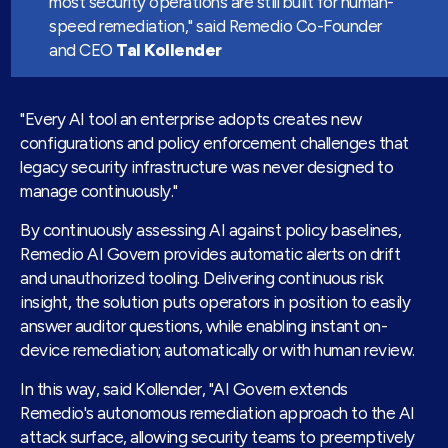
most security operations are still built for human-
speed remediation
," said Remedio Co-Founder
and CEO
Tal Kollender
"Every AI tool an enterprise adopts creates new
configurations and policy enforcement challenges that
legacy security infrastructure was never designed to
manage continuously."
By continuously assessing AI against policy baselines,
Remedio AI Govern provides automatic alerts on drift
and unauthorized tooling. Delivering continuous risk
insight, the solution puts operators in position to easily
answer auditor questions, while enabling instant on-
device remediation; automatically or with human review.
In this way, said Kollender, "AI Govern extends
Remedio's autonomous remediation approach to the AI
attack surface, allowing security teams to preemptively