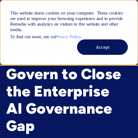
This website stores cookies on your computer. These cookies
are used to improve your browsing experience and to provide
Remedio with analytics on visitors to this website and other
media.
Remedio
To find out more, see ourㅤ
Privacy Policy
.
Accept
Launches AI
Govern to Close
the Enterprise
AI Governance
Gap