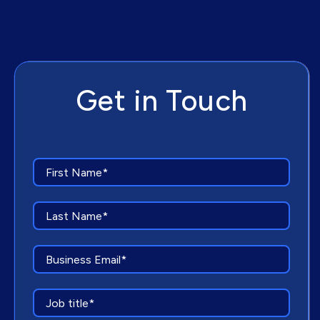
Get in Touch