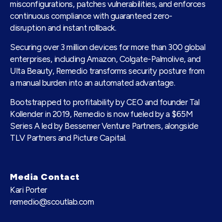
misconfigurations, patches vulnerabilities, and enforces
continuous compliance with guaranteed zero-
disruption and instant rollback.
Securing over 3 million devices for more than 300 global
enterprises, including Amazon, Colgate-Palmolive, and
Ulta Beauty, Remedio transforms security posture from
a manual burden into an automated advantage.
Bootstrapped to profitability by CEO and founder Tal
Kollender in 2019, Remedio is now fueled by a $65M
Series A led by Bessemer Venture Partners, alongside
TLV Partners and Picture Capital.
Media Contact
Kari Porter
remedio@scoutlab.com