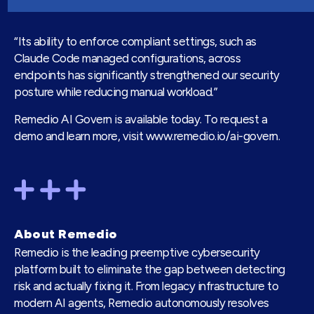
“Its ability to enforce compliant settings, such as
Claude Code managed configurations, across
endpoints has significantly strengthened our security
posture while reducing manual workload.”
Remedio AI Govern is available today. To request a
demo and learn more, visit
www.remedio.io/ai-govern
.
About Remedio
Remedio is the leading preemptive cybersecurity
platform built to eliminate the gap between detecting
risk and actually fixing it. From legacy infrastructure to
modern AI agents, Remedio autonomously resolves