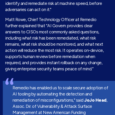
identify and remediate risk at machine speed, before
adversaries can act on it."
Matt Rowe, Chief Technology Officer at Remedio
further explained that “AI Govern provides clear
answers to CISOs most commonly asked questions,
including what risk has been remediated, what risk
remains, what risk should be monitored, and what next
action will reduce the most risk. It operates on-device,
supports human review before remediation when
required, and provides instant rollback on any change,
giving enterprise security teams peace of mind.”
Remedio has enabled us to scale secure adoption of
AI tooling by automating the detection and
remediation of misconfigurations," said
JoJo Head
,
Assoc. Dir. of Vulnerability & Attack Surface
Management at New American Funding