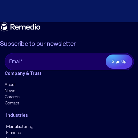
Subscribe to our newsletter
Company & Trust
About
News
Careers
Contact
Industries
Manufacturing
Finance