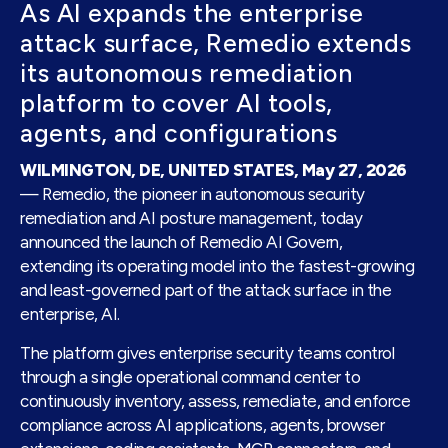
As AI expands the enterprise
attack surface, Remedio extends
its autonomous remediation
platform to cover AI tools,
agents, and configurations
WILMINGTON, DE, UNITED STATES, May 27, 2026
— Remedio, the pioneer in autonomous security
remediation and AI posture management, today
announced the launch of Remedio AI Govern,
extending its operating model into the fastest-growing
and least-governed part of the attack surface in the
enterprise, AI.
The platform gives enterprise security teams control
through a single operational command center to
continuously inventory, assess, remediate, and enforce
compliance across AI applications, agents, browser