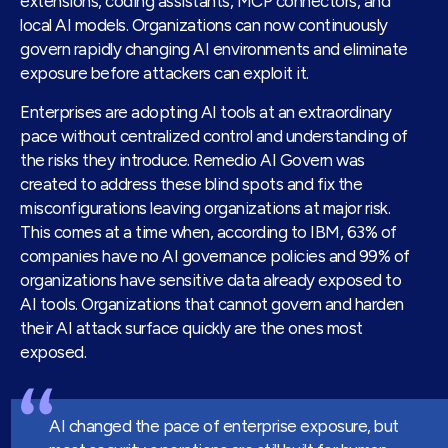
extensions, coding assistants, MCP connectors, and
local AI models. Organizations can now continuously
govern rapidly changing AI environments and eliminate
exposure before attackers can exploit it.
Enterprises are adopting AI tools at an extraordinary
pace without centralized control and understanding of
the risks they introduce. Remedio AI Govern was
created to address these blind spots and fix the
misconfigurations leaving organizations at major risk.
This comes at a time when, according to IBM, 63% of
companies have no AI governance policies and 99% of
organizations have sensitive data already exposed to
AI tools. Organizations that cannot govern and harden
their AI attack surface quickly are the ones most
exposed.
AI changed the pace of enterprise exposure, but